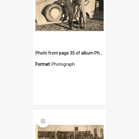
Photo from page 35 of album Photograph Album: Charles Bennett - WWII
Format:
Photograph
Select
Item