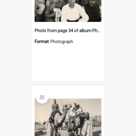
Photo from page 34 of album Photograph Album: Charles Bennett - WWII
Format:
Photograph
Select
Item