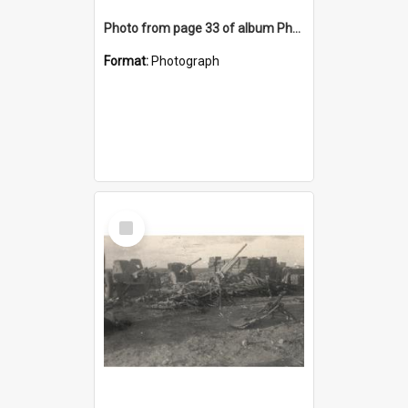
Photo from page 33 of album Photograph Album: Charles Bennett - WWII
Format:
Photograph
Select
Item