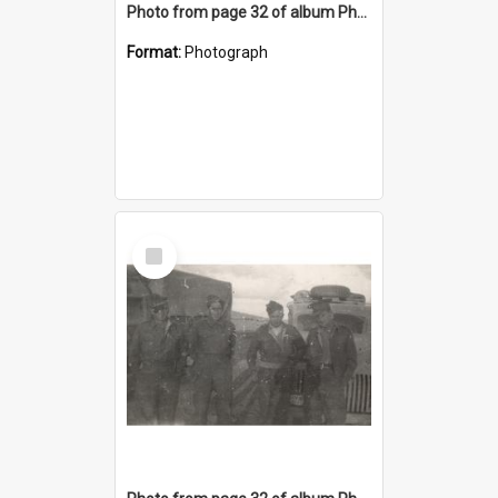
Photo from page 32 of album Photograph Album: Charles Bennett - WWII
Format:
Photograph
Select
Item