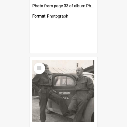
Photo from page 33 of album Photograph Album: Charles Bennett - WWII
Format:
Photograph
Select
Item