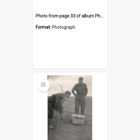
Photo from page 33 of album Photograph Album: Charles Bennett - WWII
Format:
Photograph
Select
Item