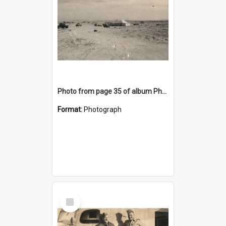
Photo from page 35 of album Photograph Album: Charles Bennett - WWII
Format:
Photograph
Select
Item