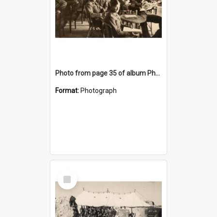
Photo from page 35 of album Photograph Album: Charles Bennett - WWII
Format:
Photograph
Select
Item