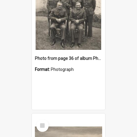
Photo from page 36 of album Photograph Album: Charles Bennett - WWII
Format:
Photograph
Select
Item