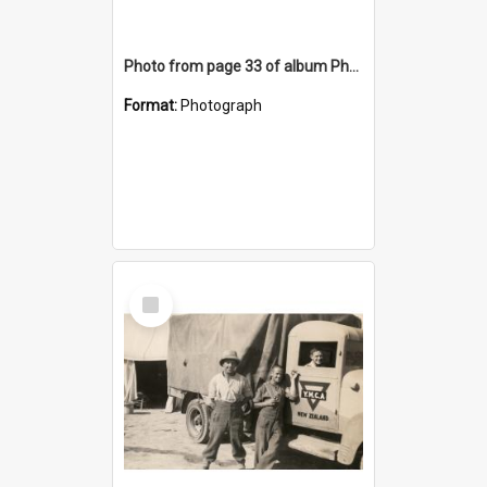
Photo from page 33 of album Photograph Album: Charles Bennett - WWII
Format:
Photograph
Select
Item