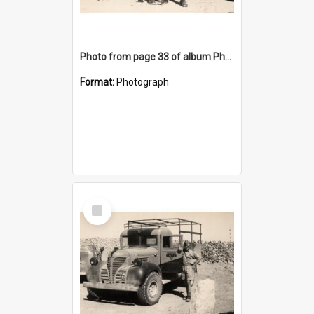
Photo from page 33 of album Photograph Album: Charles Bennett - WWII
Format:
Photograph
Select
Item