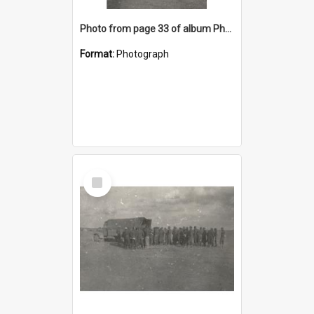
Photo from page 33 of album Photograph Album: Charles Bennett - WWII
Format:
Photograph
Select
Item