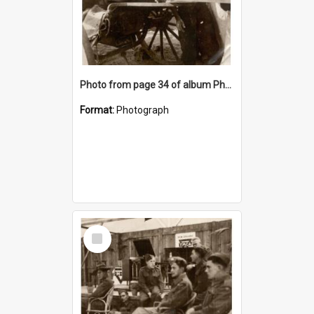
Photo from page 34 of album Photograph Album: Charles Bennett - WWII
Format:
Photograph
Select
Item