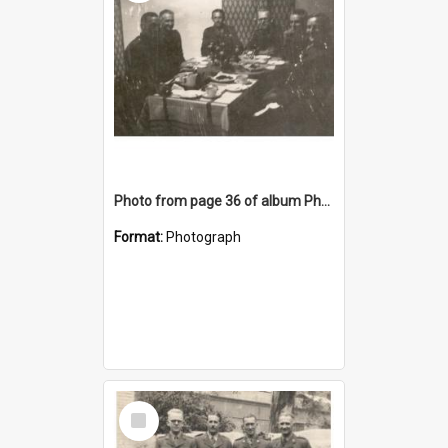
Photo from page 36 of album Photograph Album: Charles Bennett - WWII
Format:
Photograph
Select
Item