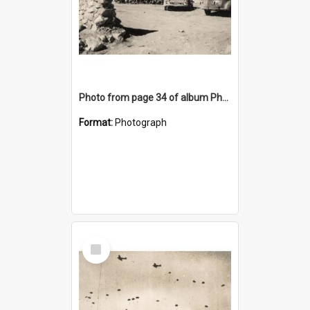
Photo from page 34 of album Photograph Album: Charles Bennett - WWII
Format:
Photograph
Select
Item