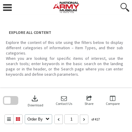
Skip
to
content
EXPLORE ALL CONTENT
Explore the content of this site using the filters below to display
different categories of information – Item Types, and their sub
categories.
When you are looking for specific items of interest, use the
search tools; enter keywords in the basic search on the landing
page or in the header, or the Search page where you can enter
keywords and define search parameters.
Skip
to
download
search
block
Contact Us
Share
Compare
Download
Order By
of 417