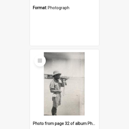
Format:
Photograph
Select
Item
Photo from page 32 of album Photograph Album: Charles Bennett - WWII