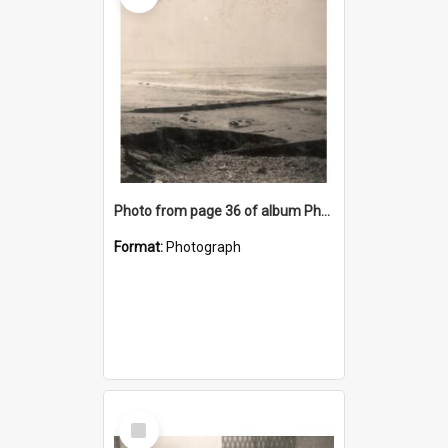
Photo from page 36 of album Photograph Album: Charles Bennett - WWII
Format:
Photograph
Select
Item