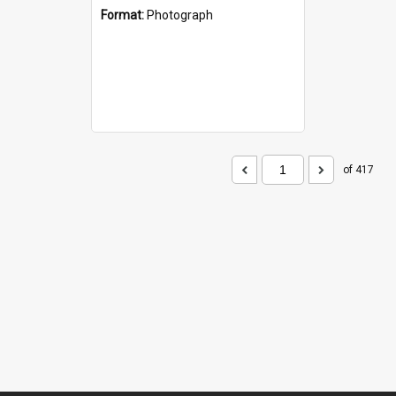
Format:
Photograph
of 417