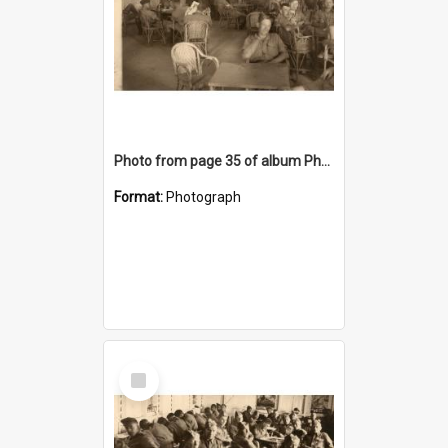
Photo from page 35 of album Photograph Album: Charles Bennett - WWII
Format:
Photograph
Select
Item