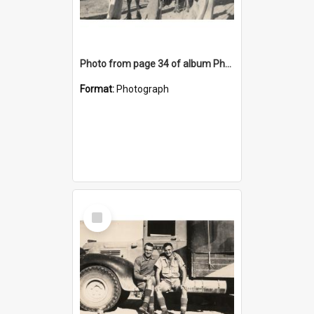
Photo from page 34 of album Photograph Album: Charles Bennett - WWII
Format:
Photograph
Select
Item