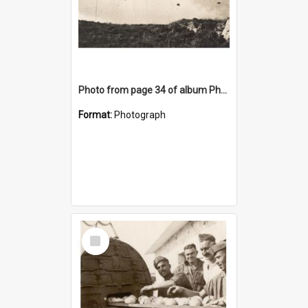
Photo from page 34 of album Photograph Album: Charles Bennett - WWII
Format:
Photograph
Select
Item