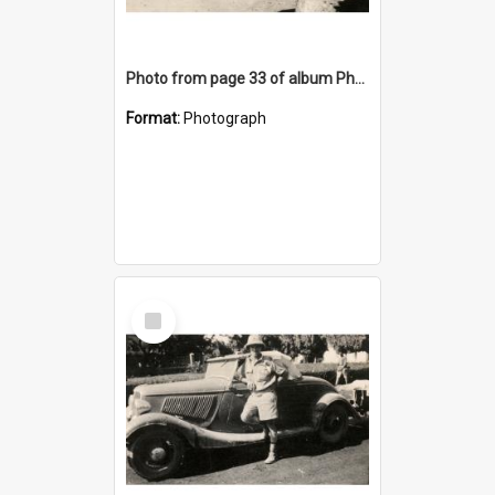
Photo from page 33 of album Photograph Album: Charles Bennett - WWII
Format:
Photograph
Select
Item