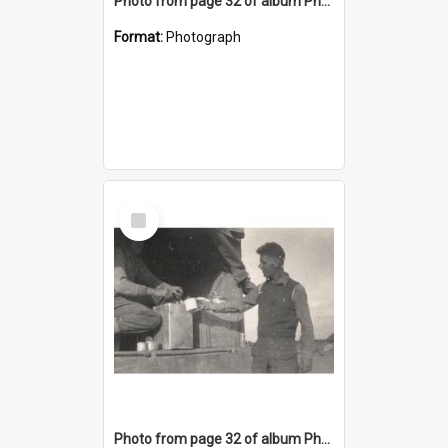
Photo from page 32 of album Photograph Album: Charles Bennett - WWII
Format:
Photograph
Select
Item
Photo from page 32 of album Photograph Album: Charles Bennett - WWII