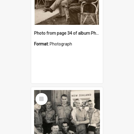
Photo from page 34 of album Photograph Album: Charles Bennett - WWII
Format:
Photograph
Select
Item