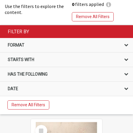
0
filters applied
Use the filters to explore the
content.
Remove All Filters
FILTER BY
FORMAT
STARTS WITH
HAS THE FOLLOWING
DATE
Remove All Filters
Select
Item