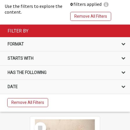
0
filters applied
Use the filters to explore the
content.
Remove All Filters
FILTER BY
FORMAT
STARTS WITH
HAS THE FOLLOWING
DATE
Remove All Filters
Select
Item