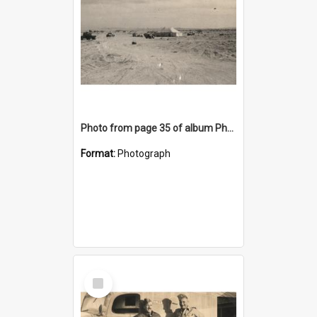
Photo from page 35 of album Photograph Album: Charles Bennett - WWII
Format:
Photograph
Select
Item