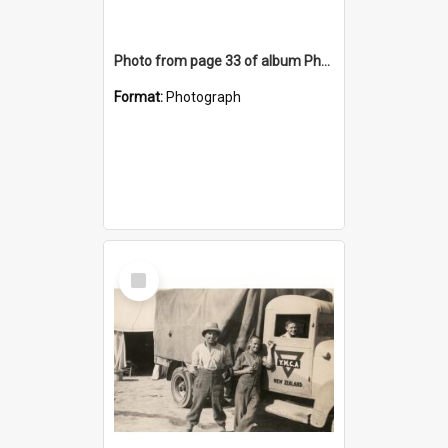
Photo from page 33 of album Photograph Album: Charles Bennett - WWII
Format:
Photograph
Select
Item