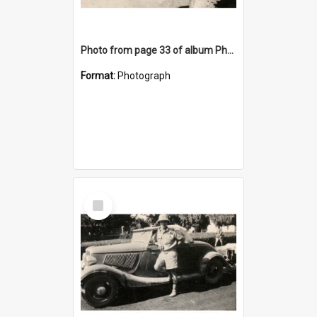
Photo from page 33 of album Photograph Album: Charles Bennett - WWII
Format:
Photograph
Select
Item