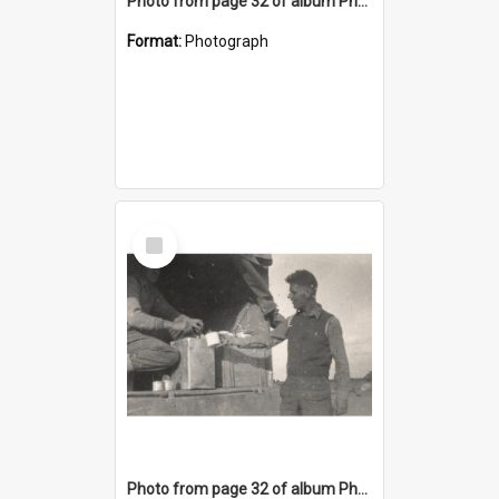
Photo from page 32 of album Photograph Album: Charles Bennett - WWII
Format:
Photograph
Select
Item
Photo from page 32 of album Photograph Album: Charles Bennett - WWII