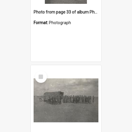
Photo from page 33 of album Photograph Album: Charles Bennett - WWII
Format:
Photograph
Select
Item