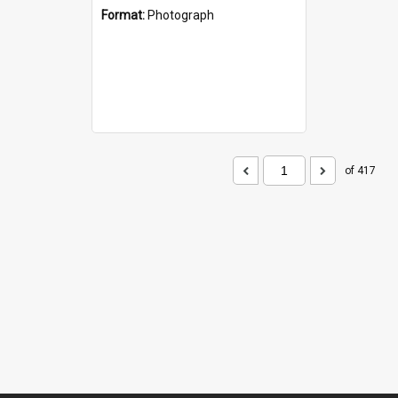
Format:
Photograph
of 417