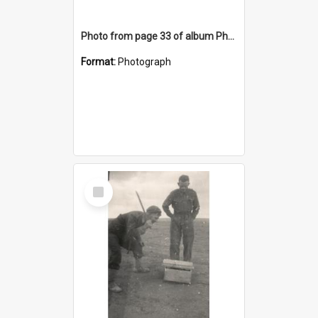
Photo from page 33 of album Photograph Album: Charles Bennett - WWII
Format:
Photograph
Select
Item