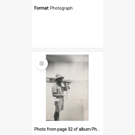
Format:
Photograph
Select
Item
Photo from page 32 of album Photograph Album: Charles Bennett - WWII