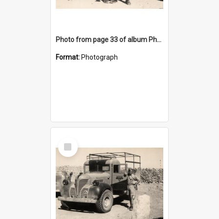
Photo from page 33 of album Photograph Album: Charles Bennett - WWII
Format:
Photograph
Select
Item