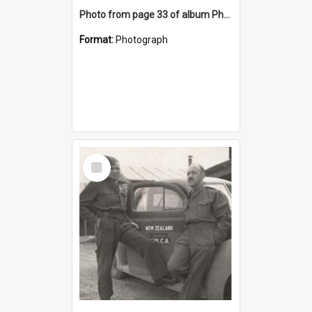
Photo from page 33 of album Photograph Album: Charles Bennett - WWII
Format:
Photograph
Select
Item