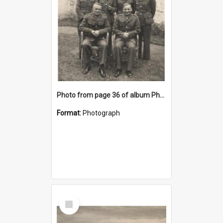
Photo from page 36 of album Photograph Album: Charles Bennett - WWII
Format:
Photograph
Select
Item