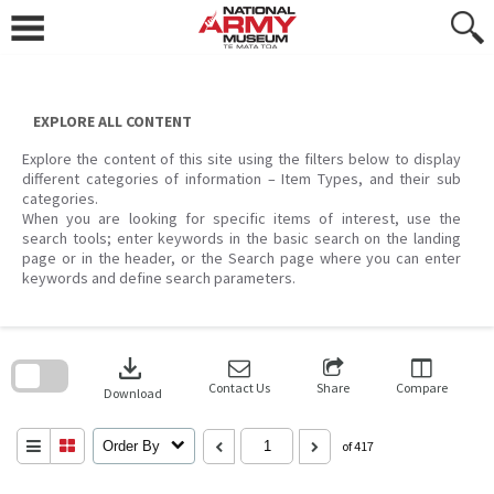
Skip
to
content
EXPLORE ALL CONTENT
Explore the content of this site using the filters below to display
different categories of information – Item Types, and their sub
categories.
When you are looking for specific items of interest, use the
search tools; enter keywords in the basic search on the landing
page or in the header, or the Search page where you can enter
keywords and define search parameters.
Skip
to
download
search
block
Contact Us
Share
Compare
Download
Order By
of 417