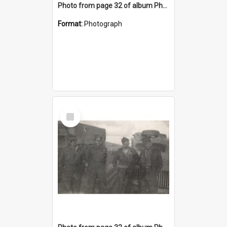
Photo from page 32 of album Photograph Album: Charles Bennett - WWII
Format:
Photograph
Select
Item