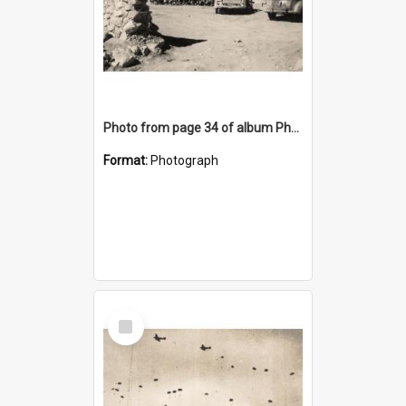
Photo from page 34 of album Photograph Album: Charles Bennett - WWII
Format:
Photograph
Select
Item