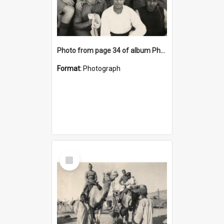
Photo from page 34 of album Photograph Album: Charles Bennett - WWII
Format:
Photograph
Select
Item