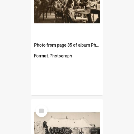
Photo from page 35 of album Photograph Album: Charles Bennett - WWII
Format:
Photograph
Select
Item