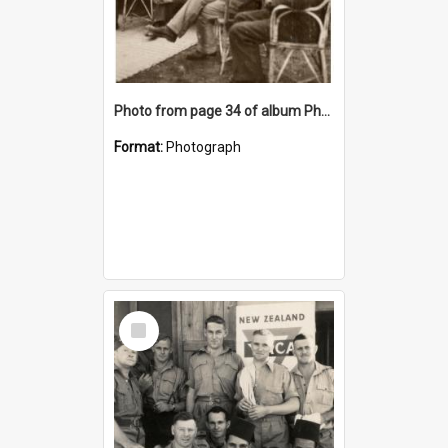
Photo from page 34 of album Photograph Album: Charles Bennett - WWII
Format:
Photograph
Select
Item