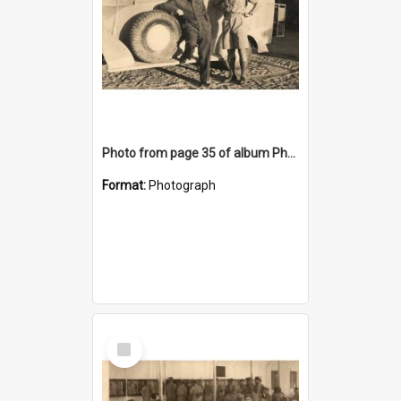
Photo from page 35 of album Photograph Album: Charles Bennett - WWII
Format:
Photograph
Select
Item