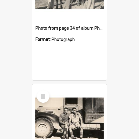
Photo from page 34 of album Photograph Album: Charles Bennett - WWII
Format:
Photograph
Select
Item