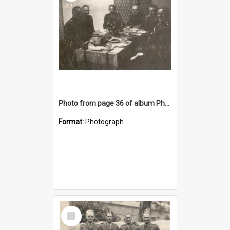
Photo from page 36 of album Photograph Album: Charles Bennett - WWII
Format:
Photograph
Select
Item