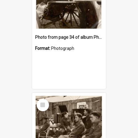
Photo from page 34 of album Photograph Album: Charles Bennett - WWII
Format:
Photograph
Select
Item