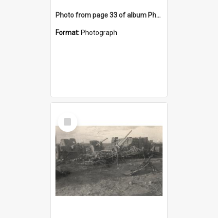
Photo from page 33 of album Photograph Album: Charles Bennett - WWII
Format:
Photograph
Select
Item