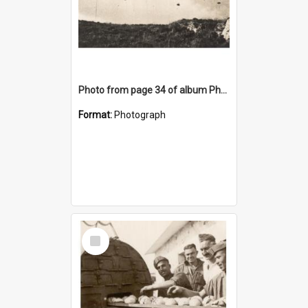
Photo from page 34 of album Photograph Album: Charles Bennett - WWII
Format:
Photograph
Select
Item