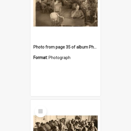
Photo from page 35 of album Photograph Album: Charles Bennett - WWII
Format:
Photograph
Select
Item