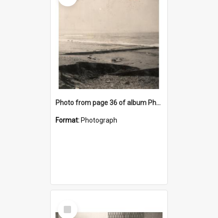
Photo from page 36 of album Photograph Album: Charles Bennett - WWII
Format:
Photograph
Select
Item