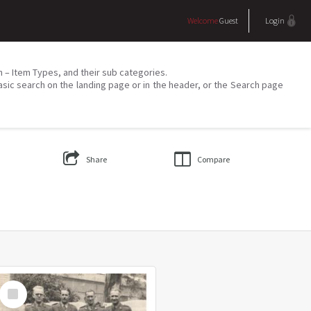
Welcome
Guest
Login
on – Item Types, and their sub categories.
asic search on the landing page or in the header, or the Search page
Share
Compare
Select
Item