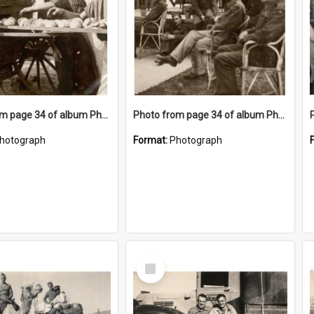
Photo from page 34 of album Photograph Album: Charles Bennett - WWII
Photo from page 34 of album Photograph Album: Charles Bennett - WWII
hotograph
Format:
Photograph
Select
Item