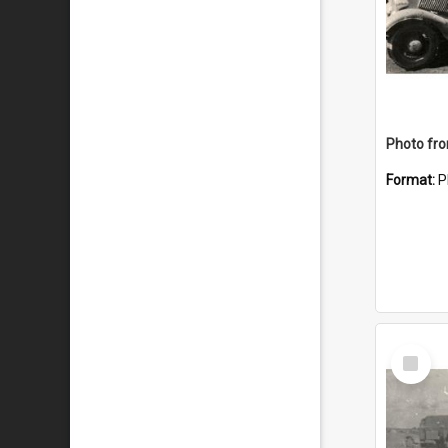
Format:
P
Select
Item