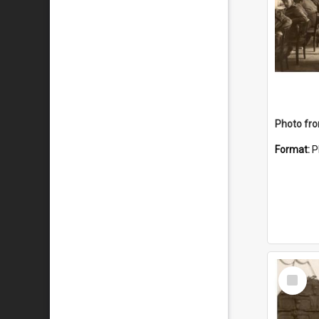
Format:
P
Select
Item