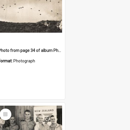
Photo from page 34 of album Photograph Album: Charles Bennett - WWII
Format:
Photograph
Select
Item