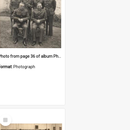
Photo from page 36 of album Photograph Album: Charles Bennett - WWII
Format:
Photograph
Select
Item