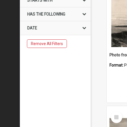
STARTS WITH
HAS THE FOLLOWING
DATE
Remove All Filters
Format:
P
Select
Item