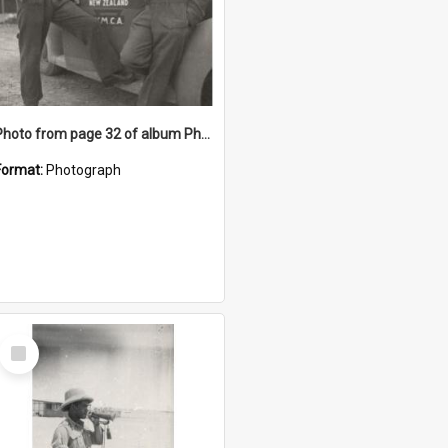
Photo from page 32 of album Photograph Album: Charles Bennett - WWII
Format:
Photograph
Select
Item