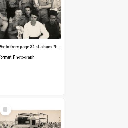
Photo from page 34 of album Photograph Album: Charles Bennett - WWII
Format:
Photograph
Select
Item