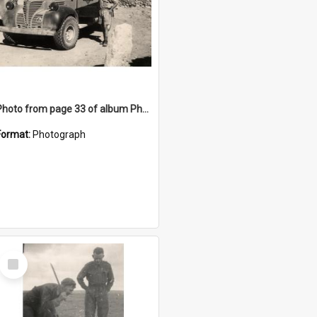
Photo from page 33 of album Photograph Album: Charles Bennett - WWII
Format:
Photograph
Select
Item