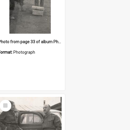
Photo from page 33 of album Photograph Album: Charles Bennett - WWII
Format:
Photograph
Select
Item