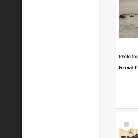
Format:
P
Select
Item