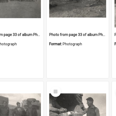
Photo from page 33 of album Photograph Album: Charles Bennett - WWII
Photo from page 33 of album Photograph Album: Charles Bennett - WWII
hotograph
Format:
Photograph
Select
Item