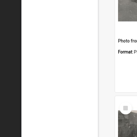
Format:
P
Select
Item