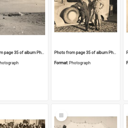
Photo from page 35 of album Photograph Album: Charles Bennett - WWII
Photo from page 35 of album Photograph Album: Charles Bennett - WWII
hotograph
Format:
Photograph
Select
Item