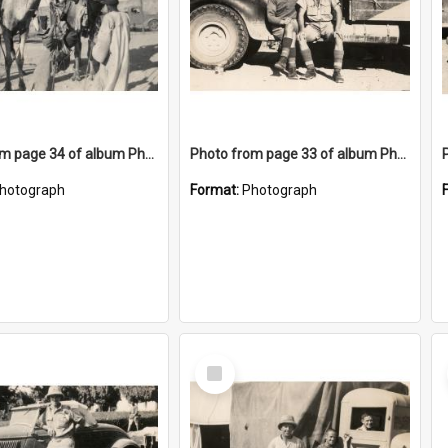
Photo from page 34 of album Photograph Album: Charles Bennett - WWII
Photo from page 33 of album Photograph Album: Charles Bennett - WWII
hotograph
Format:
Photograph
Select
Item