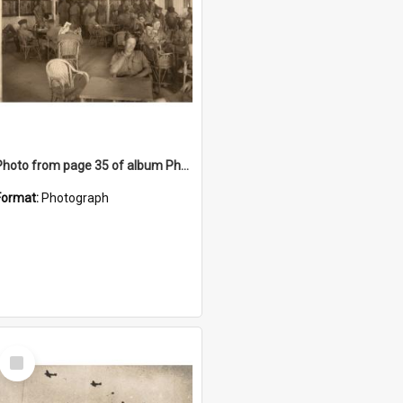
Photo from page 35 of album Photograph Album: Charles Bennett - WWII
Format:
Photograph
Select
Item