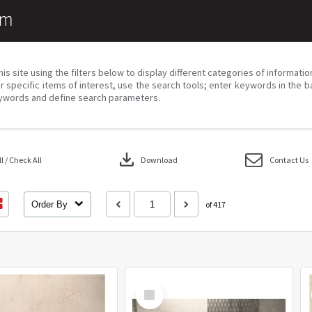
his site using the filters below to display different categories of informati
r specific items of interest, use the search tools; enter keywords in the b
ywords and define search parameters.
download
 / Check All
Download
Contact Us
Order By
of 417
Select
Item