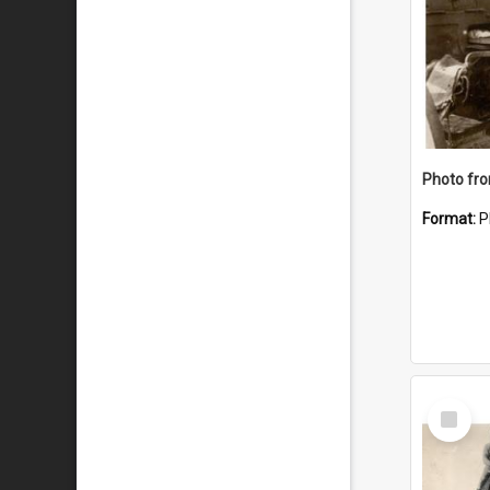
Format:
P
Select
Item