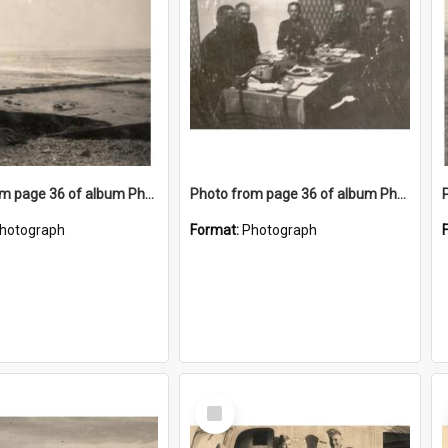
Photo from page 36 of album Photograph Album: Charles Bennett - WWII
Photo from page 36 of album Photograph Album: Charles Bennett - WWII
hotograph
Format:
Photograph
Select
Item