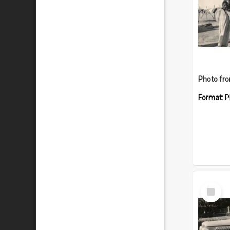
Format:
P
Select
Item