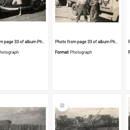
Photo from page 33 of album Photograph Album: Charles Bennett - WWII
Photo from page 33 of album Photograph Album: Charles Bennett - WWII
hotograph
Format:
Photograph
Select
Item