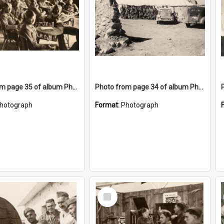
Photo from page 35 of album Photograph Album: Charles Bennett - WWII
Photo from page 34 of album Photograph Album: Charles Bennett - WWII
hotograph
Format:
Photograph
Select
Item