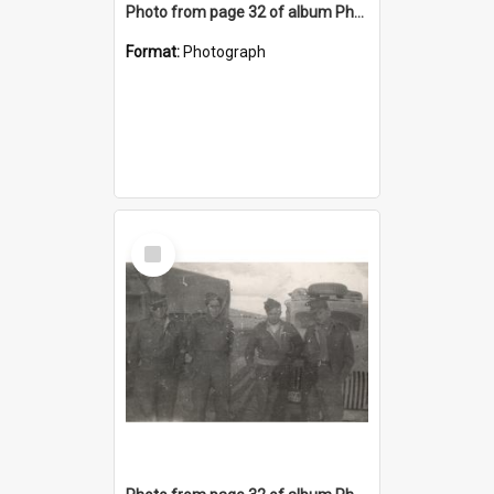
Photo from page 32 of album Photograph Album: Charles Bennett - WWII
Format:
Photograph
Select
Item