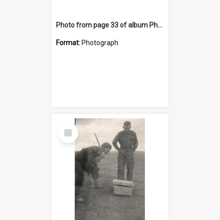
Photo from page 33 of album Photograph Album: Charles Bennett - WWII
Format:
Photograph
Select
Item