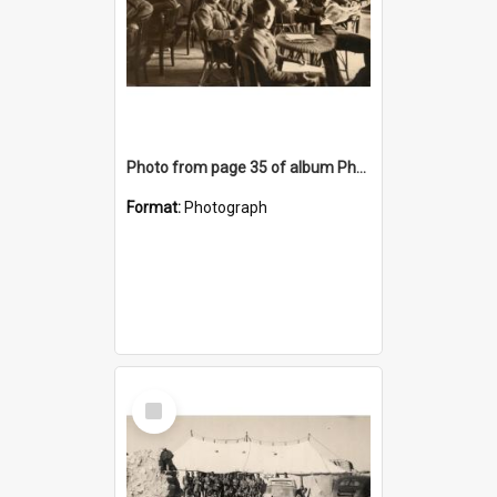
Photo from page 35 of album Photograph Album: Charles Bennett - WWII
Format:
Photograph
Select
Item