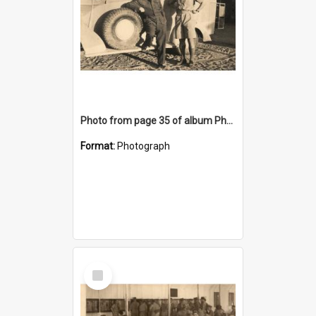
Photo from page 35 of album Photograph Album: Charles Bennett - WWII
Format:
Photograph
Select
Item