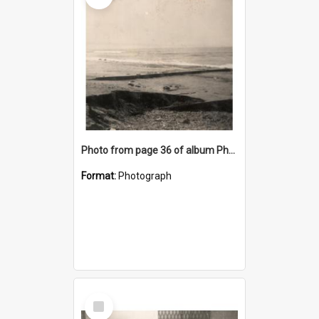
Photo from page 36 of album Photograph Album: Charles Bennett - WWII
Format:
Photograph
Select
Item