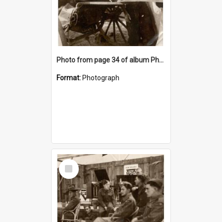
Photo from page 34 of album Photograph Album: Charles Bennett - WWII
Format:
Photograph
Select
Item