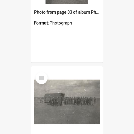
Photo from page 33 of album Photograph Album: Charles Bennett - WWII
Format:
Photograph
Select
Item