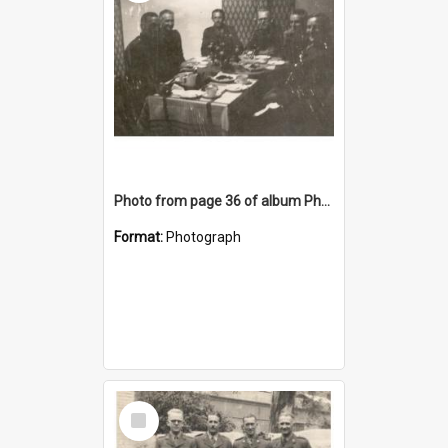
Photo from page 36 of album Photograph Album: Charles Bennett - WWII
Format:
Photograph
Select
Item