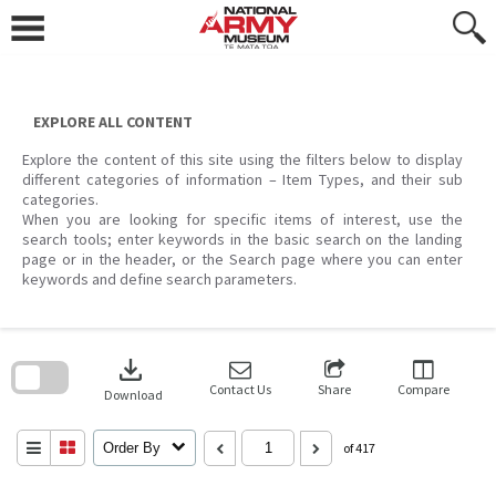
Skip
to
content
EXPLORE ALL CONTENT
Explore the content of this site using the filters below to display
different categories of information – Item Types, and their sub
categories.
When you are looking for specific items of interest, use the
search tools; enter keywords in the basic search on the landing
page or in the header, or the Search page where you can enter
keywords and define search parameters.
Skip
to
download
search
block
Contact Us
Share
Compare
Download
Order By
of 417