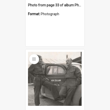
Photo from page 33 of album Photograph Album: Charles Bennett - WWII
Format:
Photograph
Select
Item