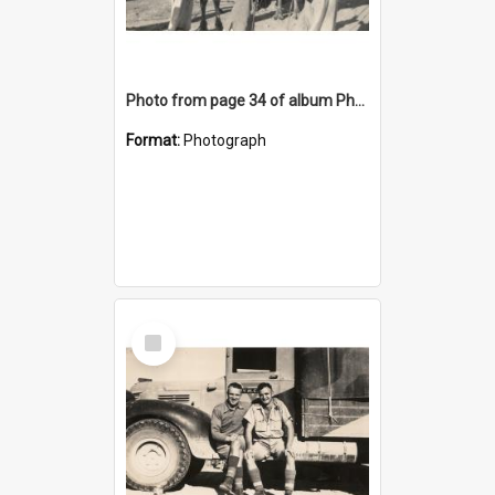
Photo from page 34 of album Photograph Album: Charles Bennett - WWII
Format:
Photograph
Select
Item