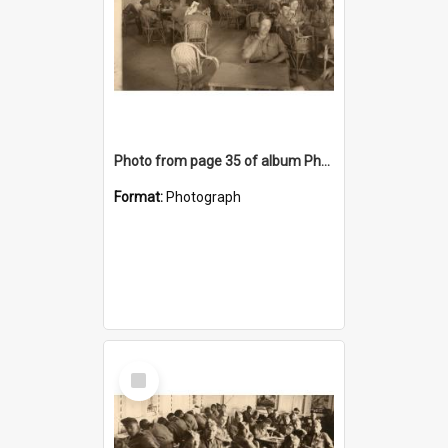
Photo from page 35 of album Photograph Album: Charles Bennett - WWII
Format:
Photograph
Select
Item