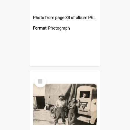
Photo from page 33 of album Photograph Album: Charles Bennett - WWII
Format:
Photograph
Select
Item