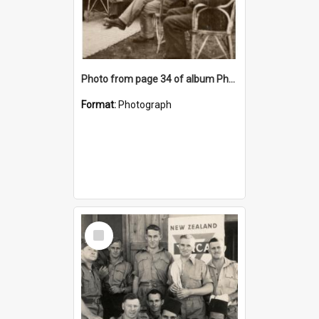
Photo from page 34 of album Photograph Album: Charles Bennett - WWII
Format:
Photograph
Select
Item