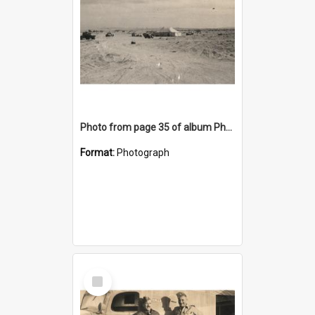
Photo from page 35 of album Photograph Album: Charles Bennett - WWII
Format:
Photograph
Select
Item