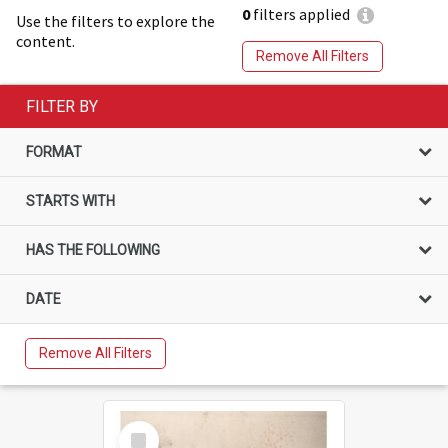
0
filters applied
Use the filters to explore the
content.
Remove All Filters
FILTER BY
FORMAT
STARTS WITH
HAS THE FOLLOWING
DATE
Remove All Filters
Select
Item