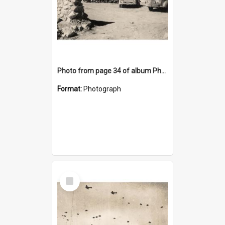
Photo from page 34 of album Photograph Album: Charles Bennett - WWII
Format:
Photograph
Select
Item