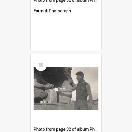
Photo from page 32 of album Photograph Album: Charles Bennett - WWII
Format:
Photograph
Select
Item
Photo from page 32 of album Photograph Album: Charles Bennett - WWII