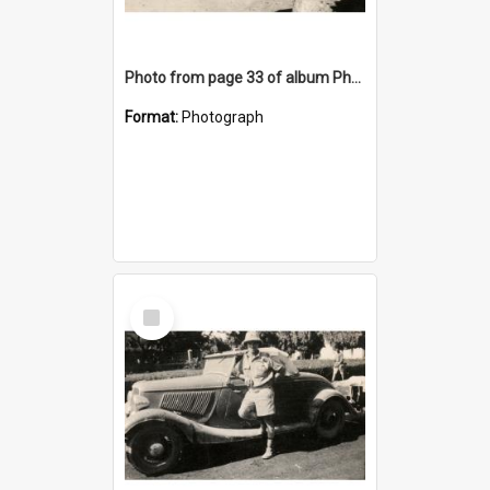
Photo from page 33 of album Photograph Album: Charles Bennett - WWII
Format:
Photograph
Select
Item