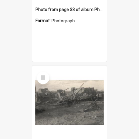
Photo from page 33 of album Photograph Album: Charles Bennett - WWII
Format:
Photograph
Select
Item