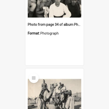
Photo from page 34 of album Photograph Album: Charles Bennett - WWII
Format:
Photograph
Select
Item