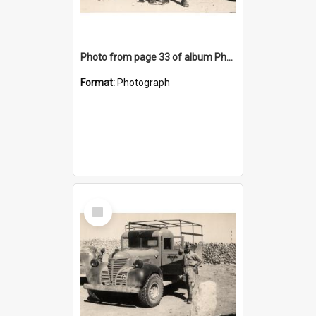
Photo from page 33 of album Photograph Album: Charles Bennett - WWII
Format:
Photograph
Select
Item