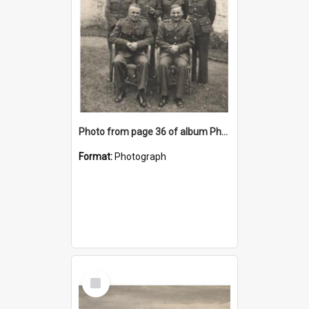
Photo from page 36 of album Photograph Album: Charles Bennett - WWII
Format:
Photograph
Select
Item