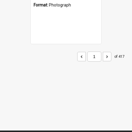
Format:
Photograph
of 417