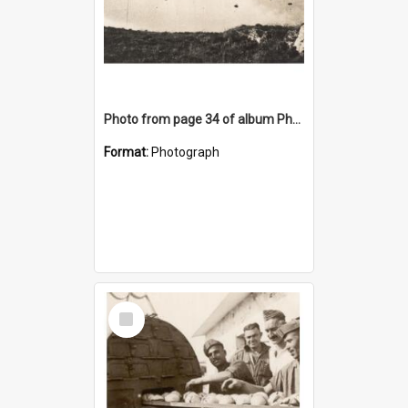
Photo from page 34 of album Photograph Album: Charles Bennett - WWII
Format:
Photograph
Select
Item