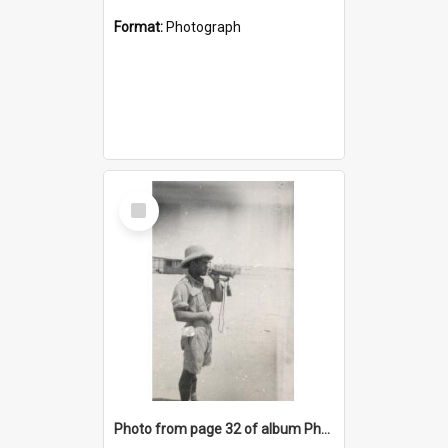
Format:
Photograph
Select
Item
Photo from page 32 of album Photograph Album: Charles Bennett - WWII