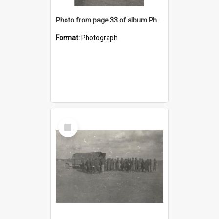
Photo from page 33 of album Photograph Album: Charles Bennett - WWII
Format:
Photograph
Select
Item