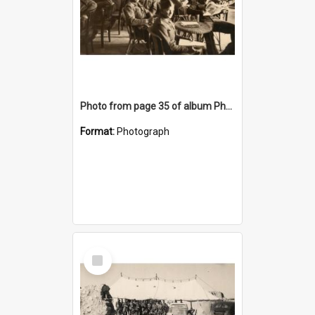
Photo from page 35 of album Photograph Album: Charles Bennett - WWII
Format:
Photograph
Select
Item