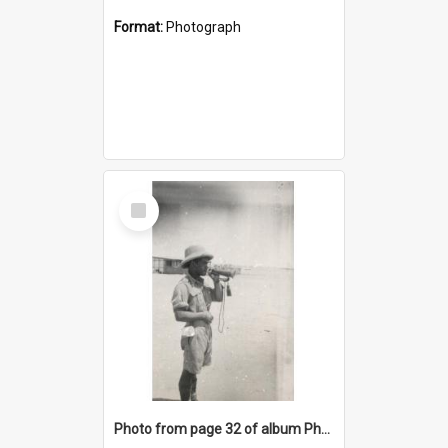
Format:
Photograph
Select
Item
Photo from page 32 of album Photograph Album: Charles Bennett - WWII