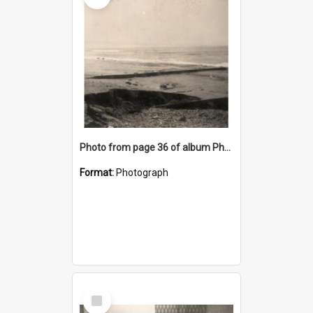
Photo from page 36 of album Photograph Album: Charles Bennett - WWII
Format:
Photograph
Select
Item