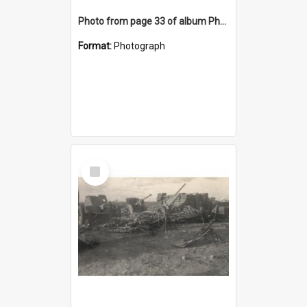
Photo from page 33 of album Photograph Album: Charles Bennett - WWII
Format:
Photograph
Select
Item