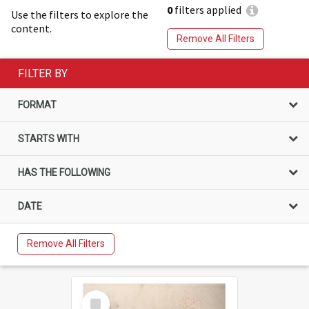
0
filters applied
Use the filters to explore the
content.
Remove All Filters
FILTER BY
FORMAT
STARTS WITH
HAS THE FOLLOWING
DATE
Remove All Filters
Select
Item