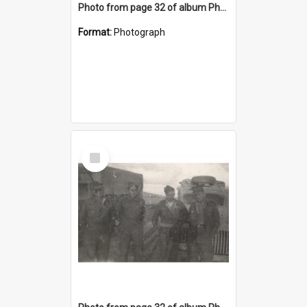
Photo from page 32 of album Photograph Album: Charles Bennett - WWII
Format:
Photograph
Select
Item