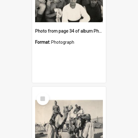
Photo from page 34 of album Photograph Album: Charles Bennett - WWII
Format:
Photograph
Select
Item