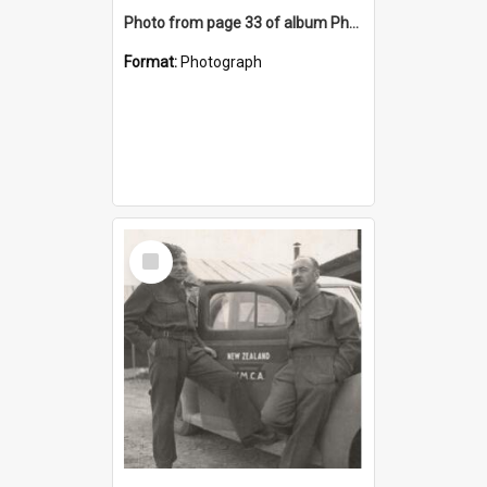
Photo from page 33 of album Photograph Album: Charles Bennett - WWII
Format:
Photograph
Select
Item