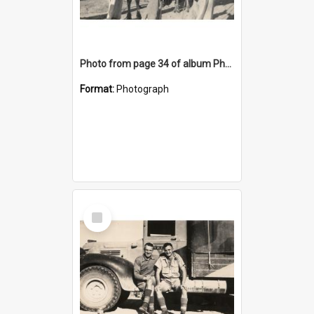
Photo from page 34 of album Photograph Album: Charles Bennett - WWII
Format:
Photograph
Select
Item