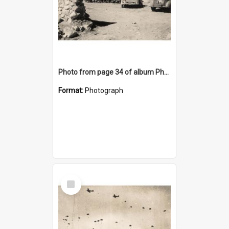
Photo from page 34 of album Photograph Album: Charles Bennett - WWII
Format:
Photograph
Select
Item