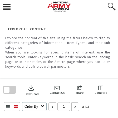
Skip
to
content
EXPLORE ALL CONTENT
Explore the content of this site using the filters below to display
different categories of information – Item Types, and their sub
categories.
When you are looking for specific items of interest, use the
search tools; enter keywords in the basic search on the landing
page or in the header, or the Search page where you can enter
keywords and define search parameters.
Skip
to
download
search
block
Contact Us
Share
Compare
Download
Order By
of 417