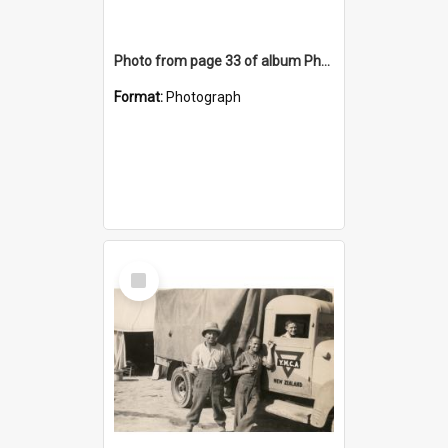
Photo from page 33 of album Photograph Album: Charles Bennett - WWII
Format:
Photograph
Select
Item