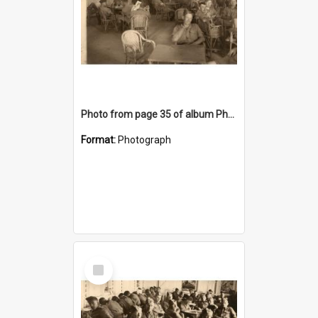
Photo from page 35 of album Photograph Album: Charles Bennett - WWII
Format:
Photograph
Select
Item