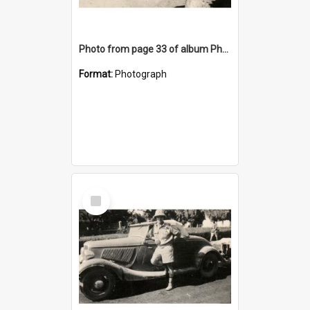
Photo from page 33 of album Photograph Album: Charles Bennett - WWII
Format:
Photograph
Select
Item