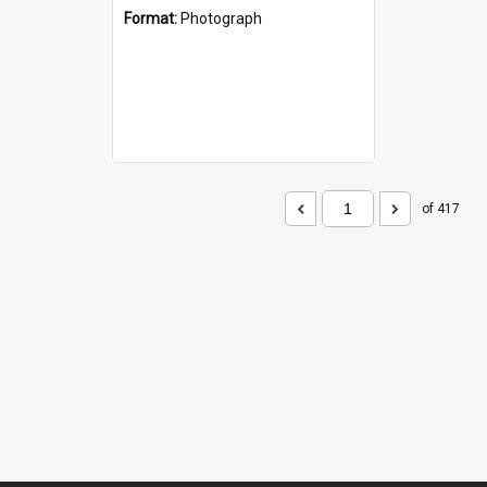
Format:
Photograph
of 417