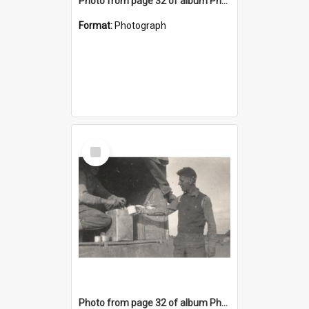
Photo from page 32 of album Photograph Album: Charles Bennett - WWII
Format:
Photograph
Select
Item
Photo from page 32 of album Photograph Album: Charles Bennett - WWII