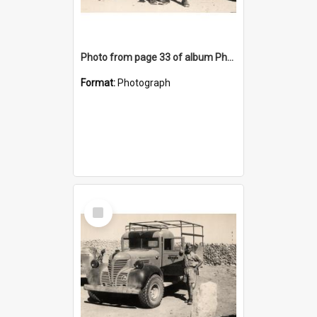
Photo from page 33 of album Photograph Album: Charles Bennett - WWII
Format:
Photograph
Select
Item