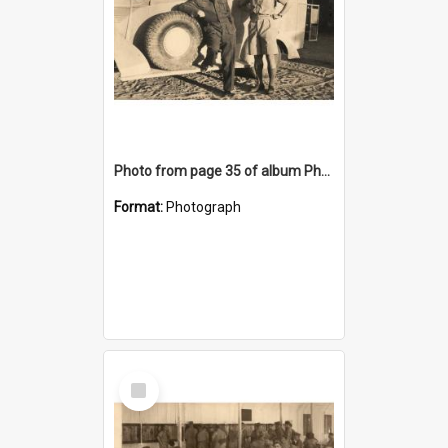
Photo from page 35 of album Photograph Album: Charles Bennett - WWII
Format:
Photograph
Select
Item