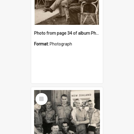
Photo from page 34 of album Photograph Album: Charles Bennett - WWII
Format:
Photograph
Select
Item