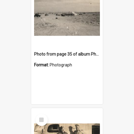
Photo from page 35 of album Photograph Album: Charles Bennett - WWII
Format:
Photograph
Select
Item