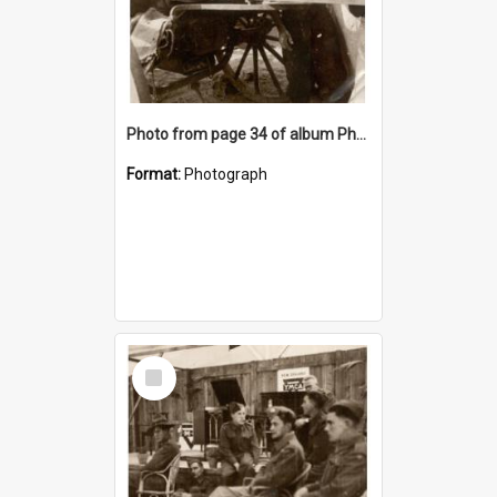
Photo from page 34 of album Photograph Album: Charles Bennett - WWII
Format:
Photograph
Select
Item