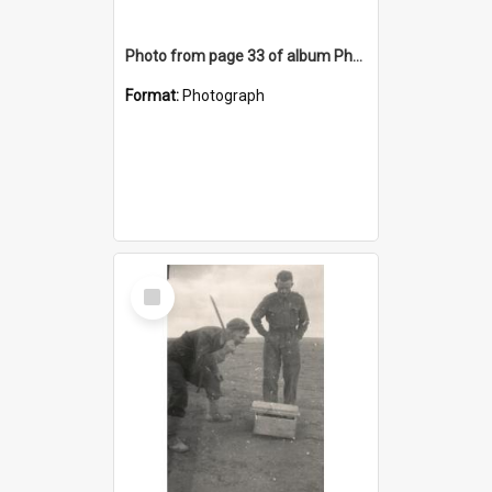
Photo from page 33 of album Photograph Album: Charles Bennett - WWII
Format:
Photograph
Select
Item