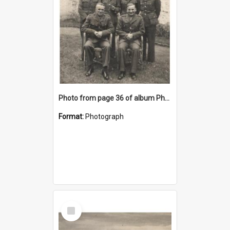
Photo from page 36 of album Photograph Album: Charles Bennett - WWII
Format:
Photograph
Select
Item