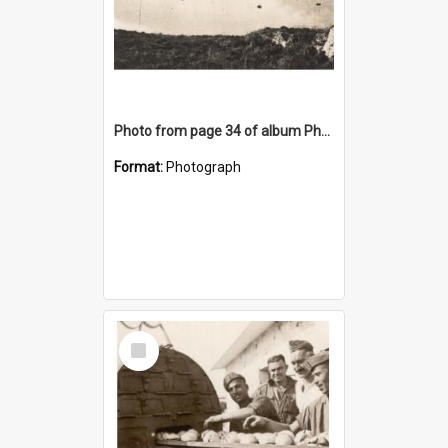
Photo from page 34 of album Photograph Album: Charles Bennett - WWII
Format:
Photograph
Select
Item