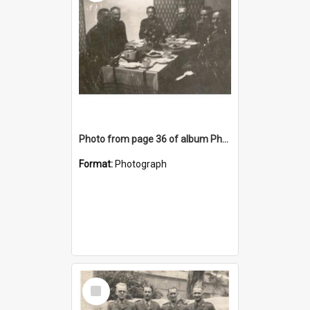
Photo from page 36 of album Photograph Album: Charles Bennett - WWII
Format:
Photograph
Select
Item